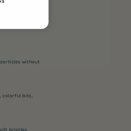
KS
making brushing
nt that your
particles without
 colorful bits,
oft bristles,