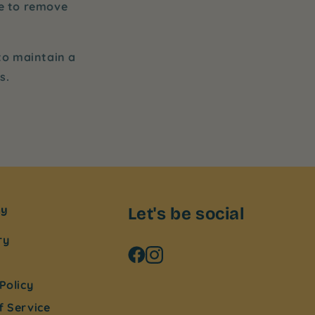
ne to remove
 to maintain a
s.
ny
Let's be social
ry
Policy
f Service