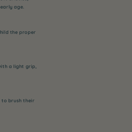
early age.
child the proper
th a light grip,
 to brush their