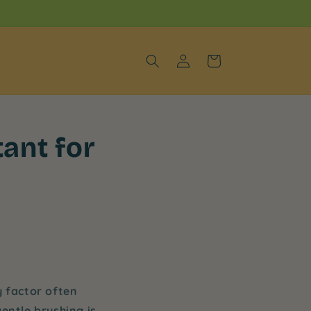
Log
Cart
in
ant for
y factor often
gentle brushing is