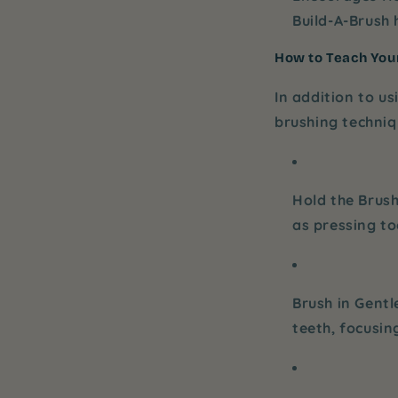
Build-A-Brush
h
How to Teach Your
In addition to us
brushing techniq
Hold the Brush
as pressing t
Brush in Gentl
teeth, focusin