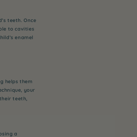
d’s teeth. Once
le to cavities
child’s enamel
ng helps them
technique, your
their teeth,
osing a