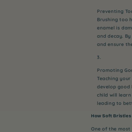
Preventing T
Brushing too h
enamel is dama
and decay. By
and ensure th
Promoting Goo
Teaching your 
develop good h
child will lear
leading to bet
How Soft Bristles
One of the most 