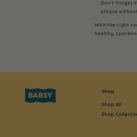
Don’t Forget 
plaque without
With the right to
healthy, sparkli
Shop
Shop All
Shop Collecti