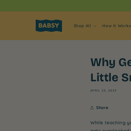
Skip to
content
Shop All
How It Work
Why Ge
Little 
APRIL 23, 2025
Share
While teaching y
gets overlooked