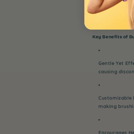
their brushing r
more fun and exc
child’s teeth and
Key Benefits of Bu
Gentle Yet Eff
causing disco
Customizable 
making brushin
Encourages He