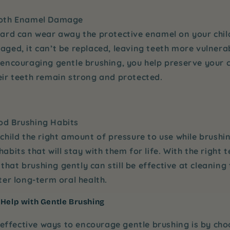
ooth Enamel Damage
ard can wear away the protective enamel on your chil
ged, it can’t be replaced, leaving teeth more vulnerab
 encouraging
gentle brushing
, you help preserve your 
eir teeth remain strong and protected.
d Brushing Habits
child the right amount of pressure to use while brushi
abits that will stay with them for life. With the right 
n that brushing gently can still be effective at cleaning 
ter long-term oral health.
 Help with Gentle Brushing
effective ways to encourage gentle brushing is by cho