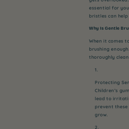
essential for yo
bristles can help
Why Is Gentle Bru
When it comes to
brushing enough
thoroughly clean
Protecting Se
Children’s gum
lead to irrita
prevent these 
grow.