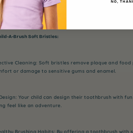
NO, THAN
outine. They can select different colors and designs, 
iting. Plus, with the
soft bristles
, you can feel confide
 gums are getting the best care possible.
ild-A-Brush Soft Bristles:
ective Cleaning
: Soft bristles remove plaque and food 
mfort or damage to sensitive gums and enamel.
Design
: Your child can design their toothbrush with fun,
g feel like an adventure.
althy Brushing Habits
: By offering a toothbrush with s