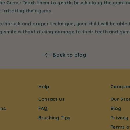
the Gums
: Teach them to gently brush along the gumli
 irritating their gums.
othbrush and proper technique, your child will be able
ng smile without risking damage to their teeth and gum
Back to blog
Help
Compa
Contact Us
Our Sto
ons
FAQ
Blog
Brushing Tips
Privacy 
Terms o