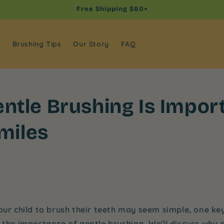
Free Shipping $60+
s
Brushing Tips
Our Story
FAQ
ntle Brushing Is Import
Smiles
our child to brush their teeth may seem simple, one ke
: the importance of
gentle brushing
. We'll discuss why 