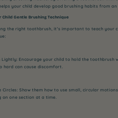
elps your child develop good brushing habits from an 
 Child Gentle Brushing Technique
ing the right toothbrush, it’s important to teach your 
ue:
 Lightly
: Encourage your child to hold the toothbrush wi
oo hard can cause discomfort.
e Circles
: Show them how to use small, circular motions
g on one section at a time.