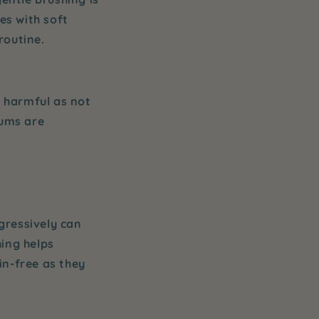
s with soft
routine.
s harmful as not
gums are
gressively can
hing
helps
in-free as they