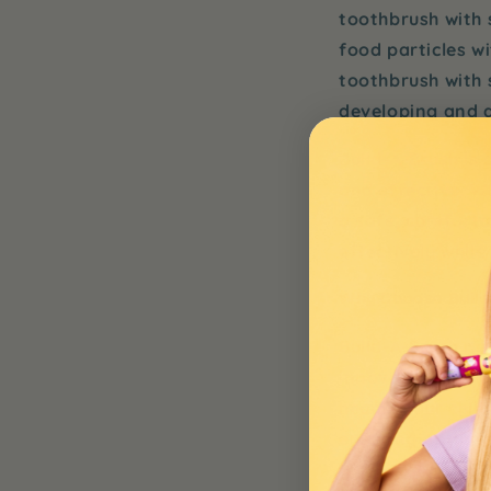
toothbrush with
food particles w
toothbrush with s
developing and a
Build-A-Brush
is 
and effective. W
a safe, comforta
effectively whil
Why Choose Build-
Build-A-Brush
not
innovative and c
heads
, your chil
ensuring optimal
What makes
Bui