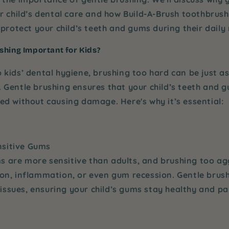
ur child’s dental care and how
Build-A-Brush
toothbrushe
 protect your child’s teeth and gums during their daily 
shing Important for Kids?
 kids’ dental hygiene, brushing too hard can be just a
.
Gentle brushing
ensures that your child’s teeth and 
ed without causing damage. Here's why it’s essential:
nsitive Gums
s are more sensitive than adults, and brushing too ag
tion, inflammation, or even gum recession.
Gentle brus
issues, ensuring your child’s gums stay healthy and pa