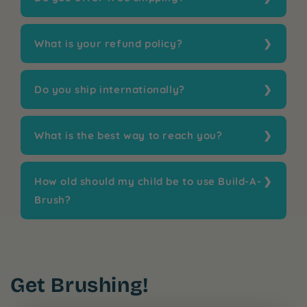
What is your refund policy?
Do you ship internationally?
What is the best way to reach you?
How old should my child be to use Build-A-
Brush?
Get Brushing!