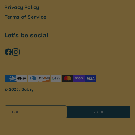
Privacy Policy
Terms of Service
Let's be social
© 2025, Babsy
Join