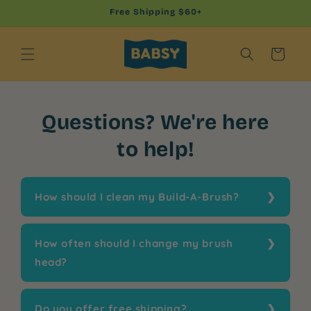
Skip to
Free Shipping $60+
content
Cart
Questions? We're here
to help!
How should I clean my Build-A-Brush?
How often should I change my brush
head?
Do you offer free shipping?