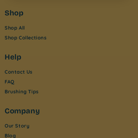
Shop
Shop All
Shop Collections
Help
Contact Us
FAQ
Brushing Tips
Company
Our Story
Blog