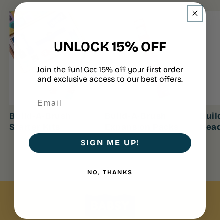
UNLOCK 15% OFF
Join the fun! Get 15% off your first order
and exclusive access to our best offers.
Build-A-Brush
Build-A-Brush
Buil
Starter Kits
Expansion Packs
Hea
SIGN ME UP!
of
1
/
2
NO, THANKS