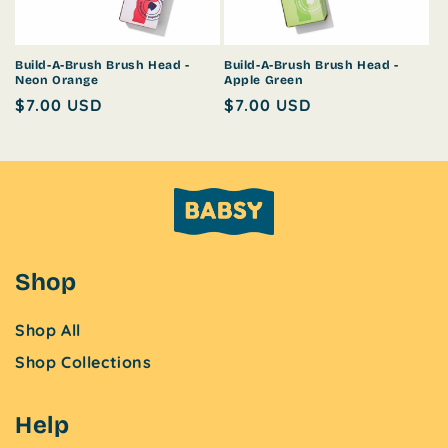
o
n
Build-A-Brush Brush Head -
Build-A-Brush Brush Head -
Neon Orange
Apple Green
:
Regular
$7.00 USD
Regular
$7.00 USD
price
price
Shop
Shop All
Shop Collections
Help