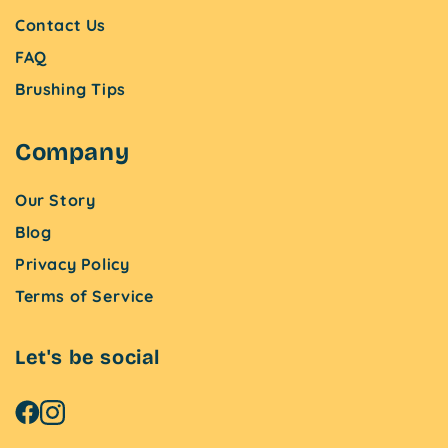
Contact Us
FAQ
Brushing Tips
Company
Our Story
Blog
Privacy Policy
Terms of Service
Let's be social