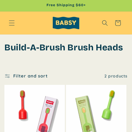
Skip to
Free Shipping $60+
content
Cart
C
Build-A-Brush Brush Heads
o
l
Filter and sort
2 products
l
e
c
t
i