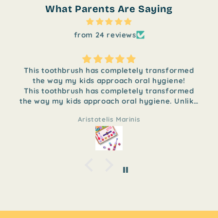
What Parents Are Saying
from 24 reviews
This toothbrush has completely transformed
the way my kids approach oral hygiene!
This toothbrush has completely transformed
the way my kids approach oral hygiene. Unlike
traditional toothbrushes, it comes with
Aristotelis Marinis
different pieces that children can assemble
themselves, turning brushing time into a fun
and engaging activity. My children love
putting the parts together and feel excited to
use it every day.