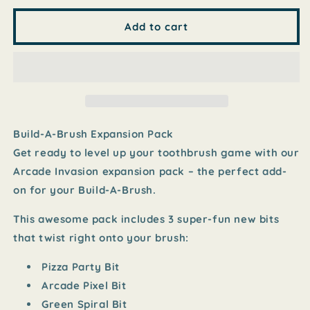
for
for
Build-
Build-
Add to cart
A-
A-
Brush
Brush
Expansion
Expansion
Pack
Pack
-
-
Arcade
Arcade
Invasion
Invasion
Build-A-Brush Expansion Pack
Get ready to level up your toothbrush game with our
Arcade Invasion expansion pack – the perfect add-
on for your Build-A-Brush.
This awesome pack includes
3 super-fun new bits
that twist right onto your brush:
Pizza Party Bit
Arcade Pixel Bit
Green Spiral Bit