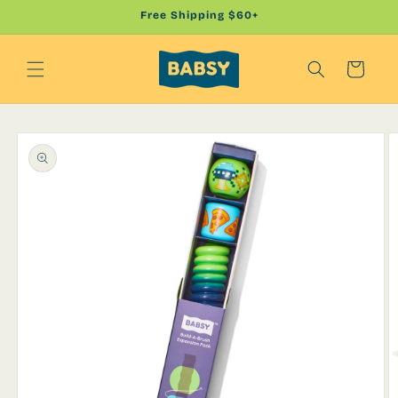
Skip to
Free Shipping $60+
content
Cart
Skip to
product
information