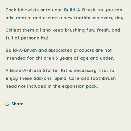
Each bit twists onto your Build-A-Brush, so you can
mix, match, and create a new toothbrush every day!
Collect them all and keep brushing fun, fresh, and
full of personality!
Build-A-Brush and associated products are not
intended for children 3 years of age and under.
A Build-A-Brush Starter Kit is necessary first to
enjoy these add-ons. Spiral Core and toothbrush
head not included in the expansion pack.
Share