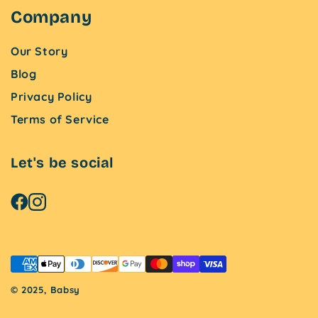
Company
Our Story
Blog
Privacy Policy
Terms of Service
Let's be social
© 2025, Babsy