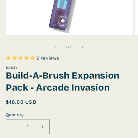
Open
O
media
m
1
2
of
1
/
5
in
in
modal
m
2 reviews
BABSY
Build-A-Brush Expansion
Pack - Arcade Invasion
Regular
$10.00 USD
price
Quantity
Decrease
Increase
quantity
quantity