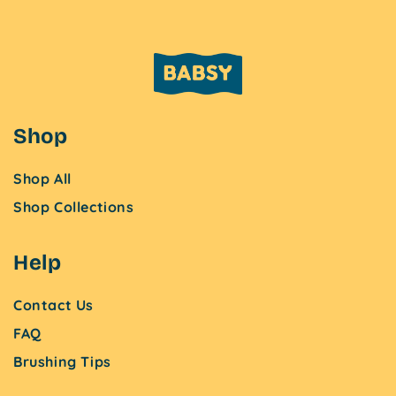
Shop
Shop All
Shop Collections
Help
Contact Us
FAQ
Brushing Tips