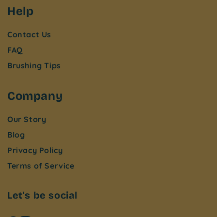
Help
Contact Us
FAQ
Brushing Tips
Company
Our Story
Blog
Privacy Policy
Terms of Service
Let's be social