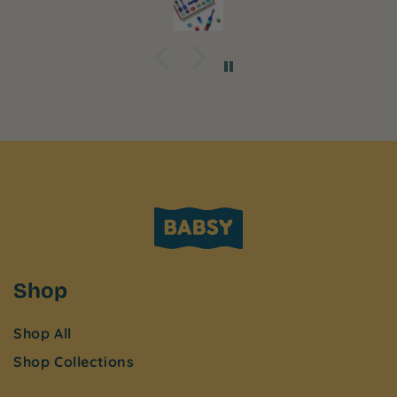
Shop
Shop All
Shop Collections