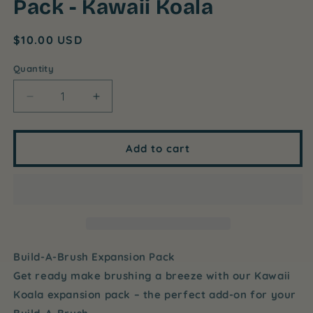
Pack - Kawaii Koala
Regular
$10.00 USD
price
Quantity
Decrease
Increase
quantity
quantity
for
for
Build-
Build-
Add to cart
A-
A-
Brush
Brush
Expansion
Expansion
Pack
Pack
-
-
Kawaii
Kawaii
Koala
Koala
Build-A-Brush Expansion Pack
Get ready make brushing a breeze with our Kawaii
Koala expansion pack – the perfect add-on for your