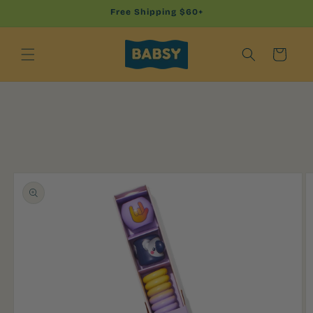
Skip to
Free Shipping $60+
content
Cart
Skip to
product
information