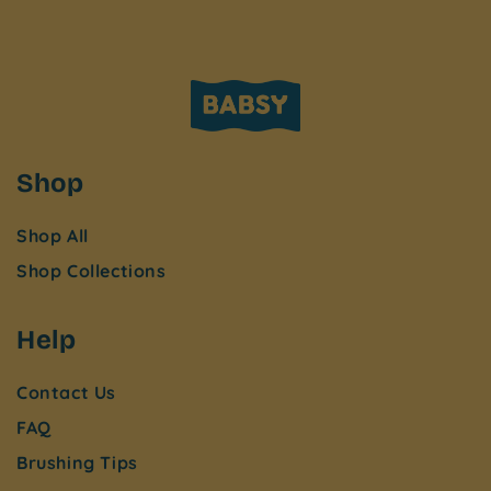
Shop
Shop All
Shop Collections
Help
Contact Us
FAQ
Brushing Tips