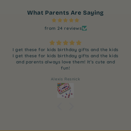
What Parents Are Saying
from 24 reviews
I get these for kids birthday gifts and the kids
I get these for kids birthday gifts and the kids
and parents always love them! It’s cute and
fun!
Alexis Resnick