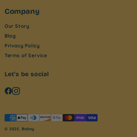
Company
Our Story
Blog
Privacy Policy
Terms of Service
Let's be social
© 2025, Babsy