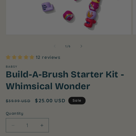
Open
O
media
m
1
2
of
1
/
6
in
in
modal
m
12 reviews
BABSY
Build-A-Brush Starter Kit -
Whimsical Wonder
Regular
Sale
$25.00 USD
Sale
$39.99 USD
price
price
Quantity
Decrease
Increase
quantity
quantity