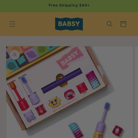
Skip to
Free Shipping $60+
content
Cart
Skip to
product
information