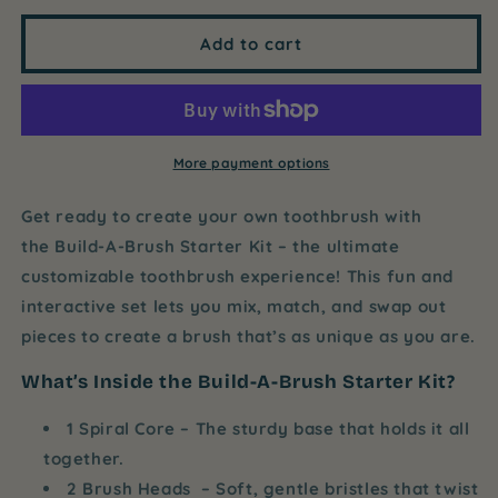
for
for
Build-
Build-
Add to cart
A-
A-
Brush
Brush
Starter
Starter
Kit
Kit
-
-
More payment options
Whimsical
Whimsical
Wonder
Wonder
Get ready to create your own toothbrush with
the
Build-A-Brush Starter Kit
– the ultimate
customizable toothbrush experience! This fun and
interactive set lets you mix, match, and swap out
pieces to create a brush that’s as unique as you are.
What’s Inside the Build-A-Brush Starter Kit?
1 Spiral Core
– The sturdy base that holds it all
together.
2 Brush Heads
– Soft, gentle bristles that twist