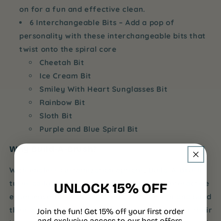
on for a fun and effective clean.
6 Interchangeable Bits
– Add a pop of
personality with these interchangeable bits that
twist onto the spiral core
Cheetah Bit
Ice Cream Bit
Smiley With Heart Sunglasses Bit
Rainbow Bit
Sloth Bit
Purple and Blue Spiral Bit
Why Build-A-Brush?
With endless customization options, Build-A-Brush
turns daily brushing into an exciting and interactive
UNLOCK 15% OFF
experience for kids. Children get to design and build
their own toothbrush, giving them control over their
Join the fun! Get 15% off your first order
and exclusive access to our best offers.